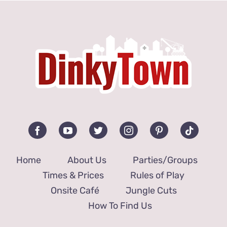
Jungle Cuts
How to Find Us
Home
About Us
Parties/Groups
Times & Prices
Rules of Play
Onsite Café
Jungle Cuts
How To Find Us