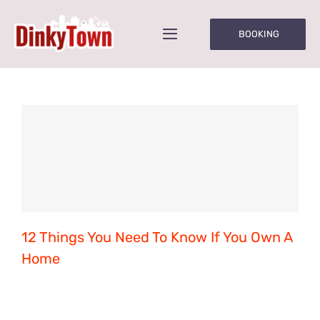
Skip
to
BOOKING
Toggle
content
Navigation
Home
About Us
Parties/Groups
Times & Prices
12 Things You Need To Know If You Own A
Rules of Play
Home
Onsite Café