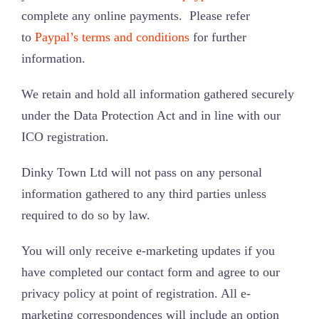
complete any online payments. Please refer
to
Paypal’s terms and conditions
for further
information.
We retain and hold all information gathered securely
under the Data Protection Act and in line with our
ICO registration.
Dinky Town Ltd will not pass on any personal
information gathered to any third parties unless
required to do so by law.
You will only receive e-marketing updates if you
have completed our contact form and agree to our
privacy policy at point of registration. All e-
marketing correspondences will include an option