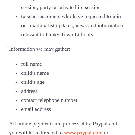
session, party or private hire session
Jungle Cuts
to send customers who have requested to join
our mailing list updates, news and information
How to Find Us
relevant to Dinky Town Ltd only
Information we may gather:
full name
child’s name
child’s age
address
contact telephone number
email address
All online payments are processed by Paypal and
you will be redirected to
www.paypal.com
to