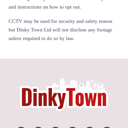
and instructions on how to opt out.
CCTV may be used for security and safety reason
but Dinky Town Ltd will not disclose any footage
unless required to do so by law.