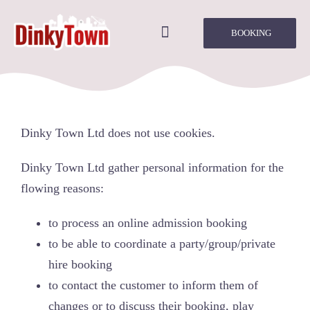
Skip
to
BOOKING
Toggle
content
Navigation
Home
About Us
Dinky Town Ltd does not use cookies.
Parties/Groups
Dinky Town Ltd gather personal information for the
flowing reasons:
Times & Prices
to process an online admission booking
to be able to coordinate a party/group/private
Rules of Play
hire booking
to contact the customer to inform them of
Onsite Café
changes or to discuss their booking, play